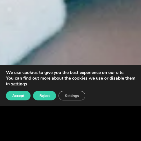
We use cookies to give you the best experience on our site.
You can find out more about the cookies we use or disable them
in
settings
.
Accept
Reject
Settings
DIGITAL AGENCY
FOCUSED ON